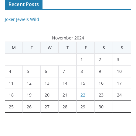
Recent Posts
Joker Jewels Wild
November 2024
M
T
W
T
F
S
S
1
2
3
4
5
6
7
8
9
10
11
12
13
14
15
16
17
18
19
20
21
22
23
24
25
26
27
28
29
30