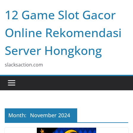
Skip
12 Game Slot Gacor
to
content
Online Rekomendasi
Server Hongkong
slacksaction.com
Month:
November 2024