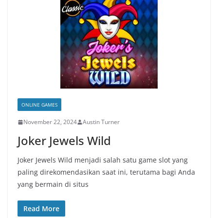
ONLINE GAMES
November 22, 2024
Austin Turner
Joker Jewels Wild
Joker Jewels Wild menjadi salah satu game slot yang
paling direkomendasikan saat ini, terutama bagi Anda
yang bermain di situs
Read More