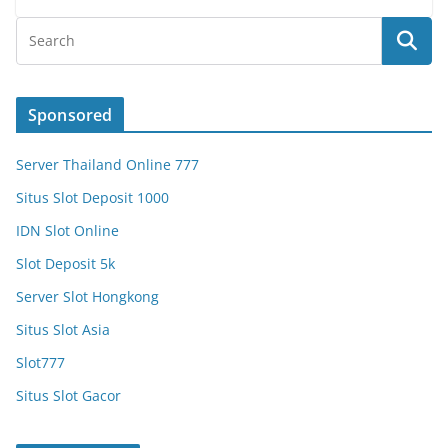
Sponsored
Server Thailand Online 777
Situs Slot Deposit 1000
IDN Slot Online
Slot Deposit 5k
Server Slot Hongkong
Situs Slot Asia
Slot777
Situs Slot Gacor