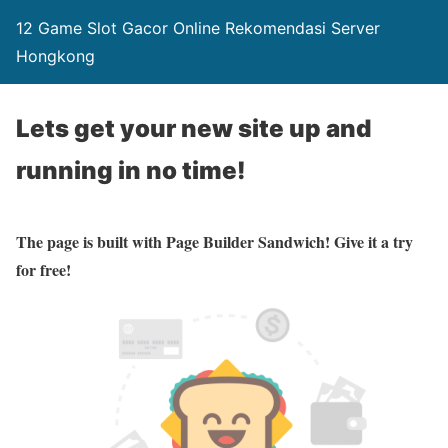
12 Game Slot Gacor Online Rekomendasi Server
Hongkong
Lets get your new site up and
running in no time!
The page is built with Page Builder Sandwich! Give it a try
for free!