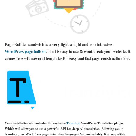
Page Builder sandwich is a very light weight and non-intrusive
WordPress page builder
. That is easy to use & wont break your website. It
comes free with several templates for easy and fast page construction too.
Your installation also includes the exclusive
Tranzly.io
WordPress Translation plugin
.
Which will allow you to use a powerful API for deep AI translation. Allowing you to
translate your WordPress pages into other languages fast and reliably. It’s compatible