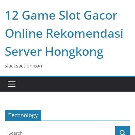
Skip
12 Game Slot Gacor
to
content
Online Rekomendasi
Server Hongkong
slacksaction.com
Technology