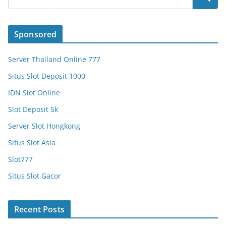
Sponsored
Server Thailand Online 777
Situs Slot Deposit 1000
IDN Slot Online
Slot Deposit 5k
Server Slot Hongkong
Situs Slot Asia
Slot777
Situs Slot Gacor
Recent Posts