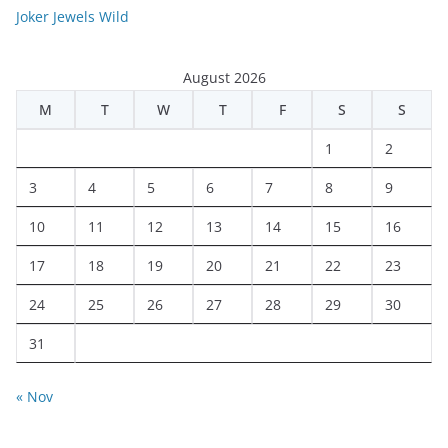
Joker Jewels Wild
August 2026
M
T
W
T
F
S
S
1
2
3
4
5
6
7
8
9
10
11
12
13
14
15
16
17
18
19
20
21
22
23
24
25
26
27
28
29
30
31
« Nov